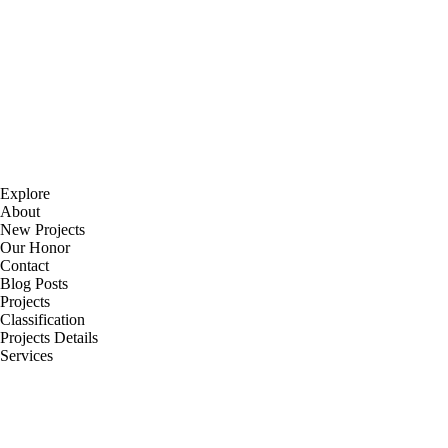
Explore
About
New Projects
Our Honor
Contact
Blog Posts
Projects
Classification
Projects Details
Services